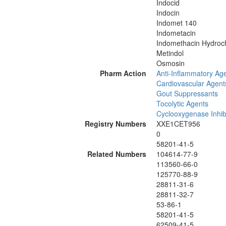
Indocid
Indocin
Indomet 140
Indometacin
Indomethacin Hydroch
Metindol
Osmosin
Pharm Action
Anti-Inflammatory Age
Cardiovascular Agent
Gout Suppressants
Tocolytic Agents
Cyclooxygenase Inhib
Registry Numbers
XXE1CET956
0
58201-41-5
Related Numbers
104614-77-9
113560-66-0
125770-88-9
28811-31-6
28811-32-7
53-86-1
58201-41-5
62509-41-5