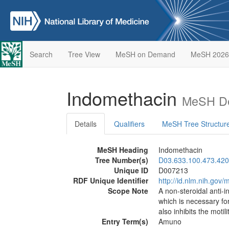
Search
Tree View
MeSH on Demand
MeSH 2026
Indomethacin
MeSH De
Details
Qualifiers
MeSH Tree Structur
MeSH Heading
Indomethacin
Tree Number(s)
D03.633.100.473.420
Unique ID
D007213
RDF Unique Identifier
http://id.nlm.nih.go
Scope Note
A non-steroidal anti-
which is necessary fo
also inhibits the motili
Entry Term(s)
Amuno