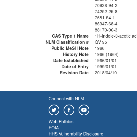
70938-94-2
74252-25-8
7681-54-1
86947-68-4
88170-06-3
CAS Type 1 Name
1H-Indole-3-acetic ac
NLM Classification #
QV 95
Public MeSH Note
1966
History Note
1966 (1964)
Date Established
1966/01/01
Date of Entry
1999/01/01
Revision Date
2018/04/10
Connect with NLM
Web Policies
FOIA
HHS Vulnerability Disclosure