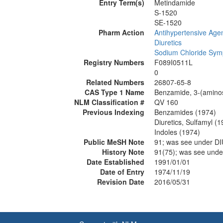
Entry Term(s)
Metindamide
S-1520
SE-1520
Pharm Action
Antihypertensive Age
Diuretics
Sodium Chloride Symp
Registry Numbers
F089I0511L
0
Related Numbers
26807-65-8
CAS Type 1 Name
Benzamide, 3-(aminosu
NLM Classification #
QV 160
Previous Indexing
Benzamides (1974)
Diuretics, Sulfamyl (1
Indoles (1974)
Public MeSH Note
91; was see under 
History Note
91(75); was see un
Date Established
1991/01/01
Date of Entry
1974/11/19
Revision Date
2016/05/31