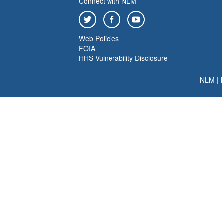
Connect with NLM
Web Policies
FOIA
HHS Vulnerability Disclosure
NLM
|