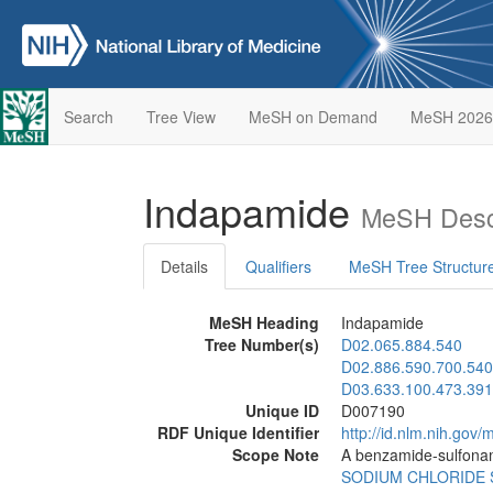
Search
Tree View
MeSH on Demand
MeSH 2026
Indapamide
MeSH Descr
Details
Qualifiers
MeSH Tree Structur
MeSH Heading
Indapamide
Tree Number(s)
D02.065.884.540
D02.886.590.700.540
D03.633.100.473.391
Unique ID
D007190
RDF Unique Identifier
http://id.nlm.nih.go
Scope Note
A benzamide-sulfona
SODIUM CHLORIDE