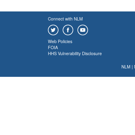
Connect with NLM
Web Policies
FOIA
HHS Vulnerability Disclosure
NLM
|