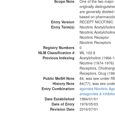
Scope Note
One of the two major 
originally distinguish
are generally divided
based on pharmacolog
Entry Version
RECEPT NICOTINIC
Entry Term(s)
Nicotinic Acetylcholi
Nicotinic Acetylcholi
Nicotinic Receptor
Nicotinic Receptors
Registry Numbers
0
NLM Classification #
WL 102.8
Previous Indexing
Acetylcholine (1966-
Nicotine (1974-1976)
Receptors, Cholinerg
Receptors, Drug (19
Public MeSH Note
84; was see under 
History Note
84(77); was see un
Entry Combination
agonists:Nicotinic Ago
antagonists & inhibito
Date Established
1984/01/01
Date of Entry
1976/05/03
Revision Date
2016/07/01