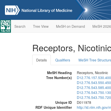
Search
Tree View
MeSH on Demand
MeSH 2026
Receptors, Nicotini
Details
Qualifiers
MeSH Tree Structur
MeSH Heading
Receptors, Nicotinic
Tree Number(s)
D12.776.157.530.400
D12.776.543.550.450
D12.776.543.585.400
D12.776.543.750.130
D12.776.543.750.720
Unique ID
D011978
RDF Unique Identifier
http://id.nlm.nih.go