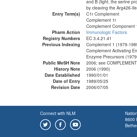
and B (light, the serine p
by cleaving the Arg426-Il
Entry Term(s)
C1r Complement
Complement 1r
Complement Component 
Pharm Action
Immunologic Factors
Registry Numbers
EC 3.4.21.41
Previous Indexing
Complement 1 (1979-198
Complement Activating E
Enzyme Precursors (1979
Public MeSH Note
2006; see COMPLEMENT
History Note
2006 (1990)
Date Established
1990/01/01
Date of Entry
1989/05/25
Revision Date
2006/07/05
Connect with NLM
Nation
8600 R
Bethe