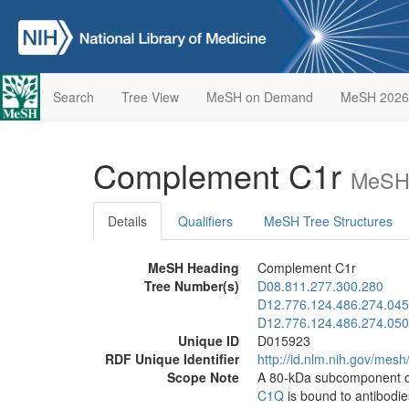
Search
Tree View
MeSH on Demand
MeSH 2026
Complement C1r
MeSH 
Details
Qualifiers
MeSH Tree Structures
MeSH Heading
Complement C1r
Tree Number(s)
D08.811.277.300.280
D12.776.124.486.274.045
D12.776.124.486.274.050
Unique ID
D015923
RDF Unique Identifier
http://id.nlm.nih.gov/mes
Scope Note
A 80-kDa subcomponent o
C1Q
is bound to antibodie