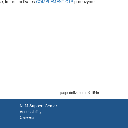
e, in turn, activates
COMPLEMENT C1S
proenzyme
page delivered in 0.154s
NLM Support Center
Accessibility
Careers