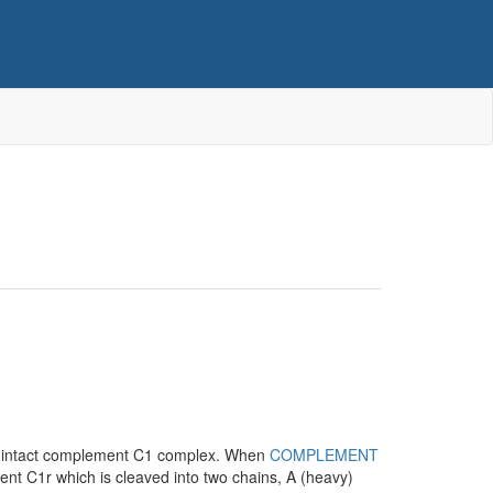
 intact complement C1 complex. When
COMPLEMENT
ment C1r which is cleaved into two chains, A (heavy)