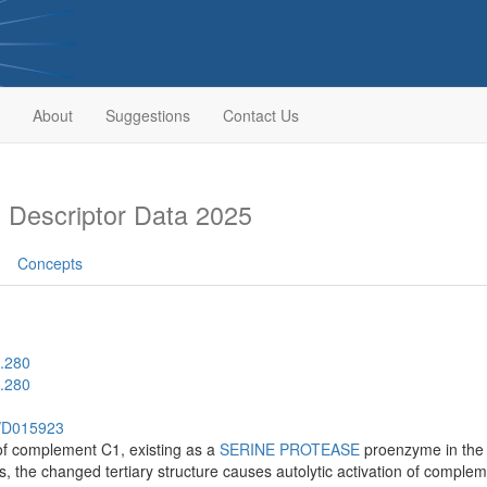
About
Suggestions
Contact Us
Descriptor Data 2025
Concepts
.280
.280
h/D015923
f complement C1, existing as a
SERINE PROTEASE
proenzyme in the
s, the changed tertiary structure causes autolytic activation of comple