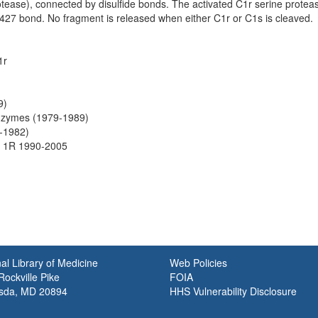
rotease), connected by disulfide bonds. The activated C1r serine proteas
e427 bond. No fragment is released when either C1r or C1s is cleaved.
1r
9)
nzymes (1979-1989)
-1982)
 1R 1990-2005
al Library of Medicine
Web Policies
ockville Pike
FOIA
sda, MD 20894
HHS Vulnerability Disclosure