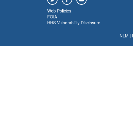
Web Policies
FOIA
HHS Vulnerability Disclosure
NLM
|