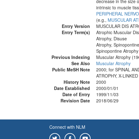
decrease in the size 
intrinsic to muscle tis
PERIPHERAL NERVO
(e.g.,
MUSCULAR AT
Entry Version
MUSCULAR DIS ATR
Entry Term(s)
Atrophic Muscular Di
Atrophy, Disuse
Atrophy, Spinopontin
Spinopontine Atrophy
Previous Indexing
Muscular Atrophy (1
See Also
Muscular Atrophy
Public MeSH Note
2000; for SPINAL 
ATROPHY, X-LINKED
History Note
2000
Date Established
2000/01/01
Date of Entry
1999/11/03
Revision Date
2018/06/29
Connect with NLM