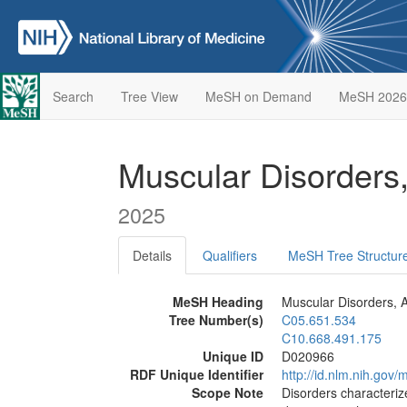
Search
Tree View
MeSH on Demand
MeSH 2026
Muscular Disorders
2025
Details
Qualifiers
MeSH Tree Structur
MeSH Heading
Muscular Disorders, A
Tree Number(s)
C05.651.534
C10.668.491.175
Unique ID
D020966
RDF Unique Identifier
http://id.nlm.nih.go
Scope Note
Disorders characteri