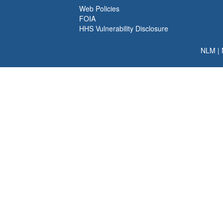
Web Policies
FOIA
HHS Vulnerability Disclosure
NLM
|