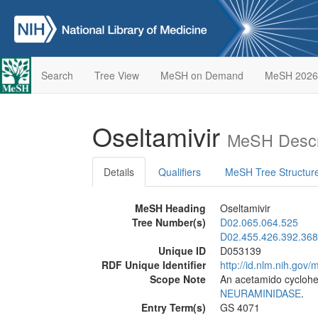
Search
Tree View
MeSH on Demand
MeSH 2026
Oseltamivir
MeSH Descr
Details
Qualifiers
MeSH Tree Structur
MeSH Heading
Oseltamivir
Tree Number(s)
D02.065.064.525
D02.455.426.392.368
Unique ID
D053139
RDF Unique Identifier
http://id.nlm.nih.go
Scope Note
An acetamido cyclohex
NEURAMINIDASE
.
Entry Term(s)
GS 4071