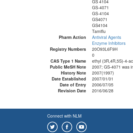
GS 4104
GS-4071
GS-4104
GS4071
GS4104
Tamiflu
Pharm Action
Antiviral Agents
Enzyme Inhibitors
Registry Numbers
20O93L6F9H
0
CAS Type 1 Name
ethyl (3R,4R,5S)-4-a
Public MeSH Note
2007; GS-4071 was 
History Note
2007(1997)
Date Established
2007/01/01
Date of Entry
2006/07/05
Revision Date
2016/06/28
Connect with NLM