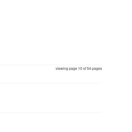
viewing page 10 of
54 pages