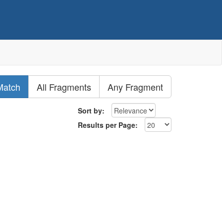
Match
All Fragments
Any Fragment
Sort by:
Results per Page: