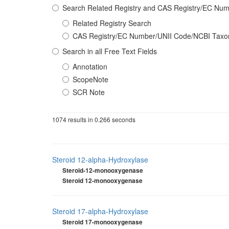
Search Related Registry and CAS Registry/EC N
Related Registry Search
CAS Registry/EC Number/UNII Code/NCBI Tax
Search in all Free Text Fields
Annotation
ScopeNote
SCR Note
1074 results in 0.266 seconds
Steroid 12-alpha-Hydroxylase
Steroid-12-monooxygenase
Steroid 12-monooxygenase
Steroid 17-alpha-Hydroxylase
Steroid 17-monooxygenase