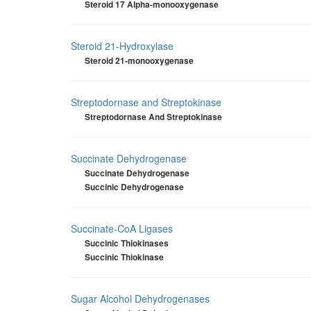
Steroid 17 Alpha-monooxygenase
Steroid 21-Hydroxylase
Steroid 21-monooxygenase
Streptodornase and Streptokinase
Streptodornase And Streptokinase
Succinate Dehydrogenase
Succinate Dehydrogenase
Succinic Dehydrogenase
Succinate-CoA Ligases
Succinic Thiokinases
Succinic Thiokinase
Sugar Alcohol Dehydrogenases