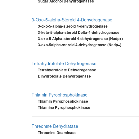
Sugar Alcohol Dehydrogenases
3-Oxo-5-alpha-Steroid 4-Dehydrogenase
3-oxo-5-alpha-steroid 4-dehydrogenase
3-keto-5-alpha-steroid Delta-4-dehydrogenase
3-oxo-5 Alpha-steroid 4-dehydrogenase (Nadp+)
3-oxo-5alpha-steroid 4-dehydrogenase (Nadp+)
Tetrahydrofolate Dehydrogenase
Tetrahydrofolate Dehydrogenase
Dihydrofolate Dehydrogenase
Thiamin Pyrophosphokinase
Thiamin Pyrophosphokinase
Thiamine Pyrophosphokinase
Threonine Dehydratase
Threonine Deaminase