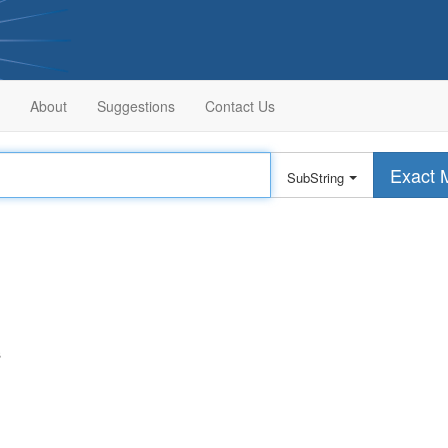
About
Suggestions
Contact Us
Exact 
SubString
s