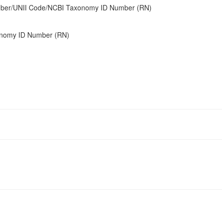
umber/UNII Code/NCBI Taxonomy ID Number (RN)
onomy ID Number (RN)