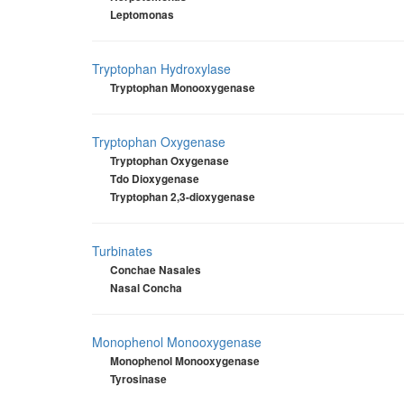
Leptomonas
Tryptophan Hydroxylase
Tryptophan Monooxygenase
Tryptophan Oxygenase
Tryptophan Oxygenase
Tdo Dioxygenase
Tryptophan 2,3-dioxygenase
Turbinates
Conchae Nasales
Nasal Concha
Monophenol Monooxygenase
Monophenol Monooxygenase
Tyrosinase