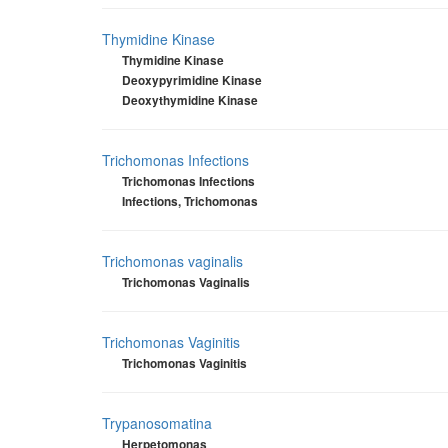
Thymidine Kinase
Thymidine Kinase
Deoxypyrimidine Kinase
Deoxythymidine Kinase
Trichomonas Infections
Trichomonas Infections
Infections, Trichomonas
Trichomonas vaginalis
Trichomonas Vaginalis
Trichomonas Vaginitis
Trichomonas Vaginitis
Trypanosomatina
Herpetomonas