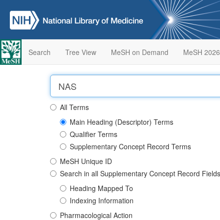
Search
Tree View
MeSH on Demand
MeSH 2026
All Terms
Main Heading (Descriptor) Terms
Qualifier Terms
Supplementary Concept Record Terms
MeSH Unique ID
Search in all Supplementary Concept Record Field
Heading Mapped To
Indexing Information
Pharmacological Action