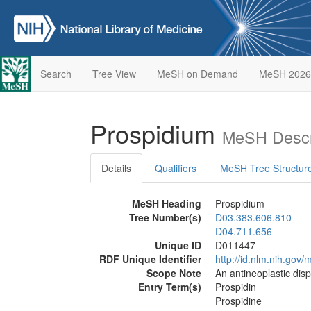
Search
Tree View
MeSH on Demand
MeSH 2026
Prospidium
MeSH Descr
Details
Qualifiers
MeSH Tree Structur
MeSH Heading
Prospidium
Tree Number(s)
D03.383.606.810
D04.711.656
Unique ID
D011447
RDF Unique Identifier
http://id.nlm.nih.go
Scope Note
An antineoplastic disp
Entry Term(s)
Prospidin
Prospidine