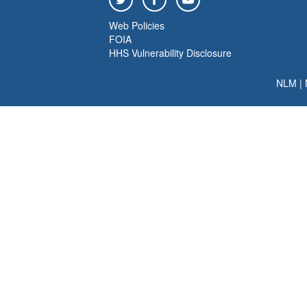
Web Policies
FOIA
HHS Vulnerability Disclosure
NLM
|