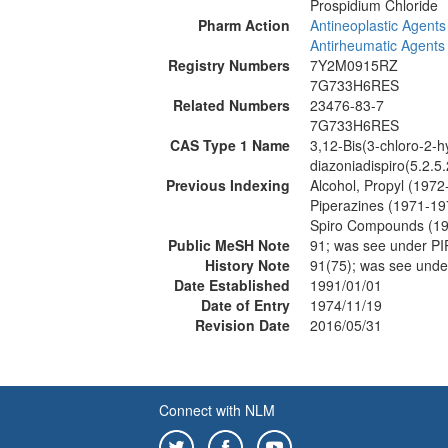
Prospidium Chloride
Pharm Action
Antineoplastic Agents
Antirheumatic Agents
Registry Numbers
7Y2M0915RZ
7G733H6RES
Related Numbers
23476-83-7
7G733H6RES
CAS Type 1 Name
3,12-Bis(3-chloro-2-h
diazoniadispiro(5.2.
Previous Indexing
Alcohol, Propyl (1972
Piperazines (1971-19
Spiro Compounds (1
Public MeSH Note
91; was see under 
History Note
91(75); was see und
Date Established
1991/01/01
Date of Entry
1974/11/19
Revision Date
2016/05/31
Connect with NLM