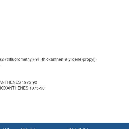
(2-(trifluoromethyl)-9H-thioxanthen-9-ylidene)propyl)-
)
OXANTHENES 1975-90
THIOXANTHENES 1975-90