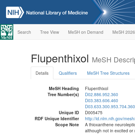
Search
Tree View
MeSH on Demand
MeSH 2026
Flupenthixol
MeSH Descrip
Details
Qualifiers
MeSH Tree Structures
MeSH Heading
Flupenthixol
Tree Number(s)
D02.886.952.360
D03.383.606.460
D03.633.300.953.704.360
Unique ID
D005475
RDF Unique Identifier
http://id.nlm.nih.gov/mes
Scope Note
A thioxanthene neuroleptic
although not in excited o