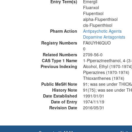
Entry Term(s)
Emergil
Fluanxol
Flupentixol
alpha-Flupenthixol
cis-Flupenthixol
Pharm Action
Antipsychotic Agents
Dopamine Antagonists
Registry Numbers
FA0UYH6QUO
0
Related Numbers
2709-56-0
CAS Type 1 Name
1-Piperazineethanol, 4-(3-
Previous Indexing
Alcohol, Ethyl (1970-1974
Piperazines (1970-1974)
Thioxanthenes (1974)
Public MeSH Note
91; was see under THI
History Note
91(75); was see under 
Date Established
1991/01/01
Date of Entry
1974/11/19
Revision Date
2016/05/31