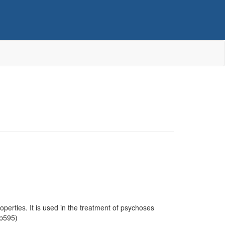
operties. It is used in the treatment of psychoses
 p595)