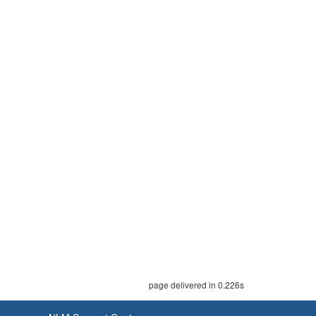
page delivered in 0.226s