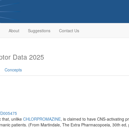
About
Suggestions
Contact Us
tor Data 2025
Concepts
h/D005475
 that, unlike
CHLORPROMAZINE
, is claimed to have CNS-activating pr
r manic patients. (From Martindale, The Extra Pharmacopoeia, 30th ed,