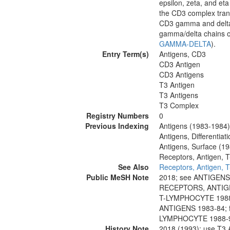
epsilon, zeta, and eta
the CD3 complex trans
CD3 gamma and delta 
gamma/delta chains of
GAMMA-DELTA
).
Entry Term(s)
Antigens, CD3
CD3 Antigen
CD3 Antigens
T3 Antigen
T3 Antigens
T3 Complex
Registry Numbers
0
Previous Indexing
Antigens (1983-1984)
Antigens, Differentia
Antigens, Surface (1
Receptors, Antigen, T
See Also
Receptors, Antigen, T
Public MeSH Note
2018; see ANTIGENS
RECEPTORS, ANTIGE
T-LYMPHOCYTE 1988-
ANTIGENS 1983-84; 
LYMPHOCYTE 1988-
History Note
2018 (1993); use T