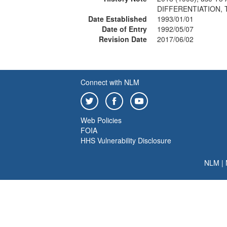
DIFFERENTIATION, 
Date Established
1993/01/01
Date of Entry
1992/05/07
Revision Date
2017/06/02
Connect with NLM
Web Policies
FOIA
HHS Vulnerability Disclosure
NLM
|