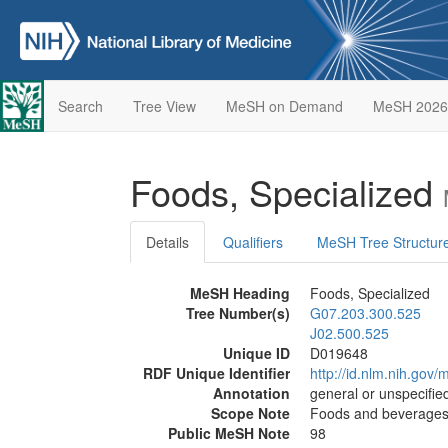
Search
Tree View
MeSH on Demand
MeSH 2026
Foods, Specialized
Details
Qualifiers
MeSH Tree Structur
MeSH Heading
Foods, Specialized
Tree Number(s)
G07.203.300.525
J02.500.525
Unique ID
D019648
RDF Unique Identifier
http://id.nlm.nih.go
Annotation
general or unspecified
Scope Note
Foods and beverages p
Public MeSH Note
98