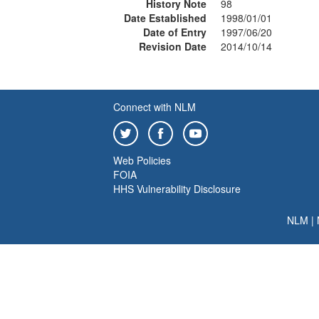
History Note
98
Date Established
1998/01/01
Date of Entry
1997/06/20
Revision Date
2014/10/14
Connect with NLM
Web Policies
FOIA
HHS Vulnerability Disclosure
NLM
|