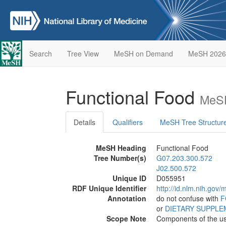
Search
Tree View
MeSH on Demand
MeSH 2026
Functional Food
MeSH
Details
Qualifiers
MeSH Tree Structur
MeSH Heading
Functional Food
Tree Number(s)
G07.203.300.572
J02.500.572
Unique ID
D055951
RDF Unique Identifier
http://id.nlm.nih.go
Annotation
do not confuse with
F
or
DIETARY SUPPL
Scope Note
Components of the usu