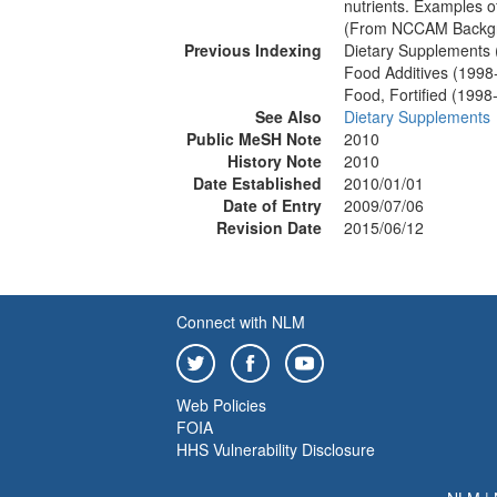
nutrients. Examples of
(From NCCAM Backgro
Previous Indexing
Dietary Supplements
Food Additives (1998
Food, Fortified (1998
See Also
Dietary Supplements
Public MeSH Note
2010
History Note
2010
Date Established
2010/01/01
Date of Entry
2009/07/06
Revision Date
2015/06/12
Connect with NLM
Web Policies
FOIA
HHS Vulnerability Disclosure