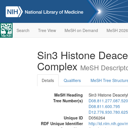
Search
Tree View
MeSH on Demand
MeSH 2026
Sin3 Histone Deace
Complex
MeSH Descripto
Details
Qualifiers
MeSH Tree Structur
MeSH Heading
Sin3 Histone Deacet
Tree Number(s)
D08.811.277.087.520
D08.811.600.795
D12.776.930.780.625
Unique ID
D056264
RDF Unique Identifier
http://id.nlm.nih.go