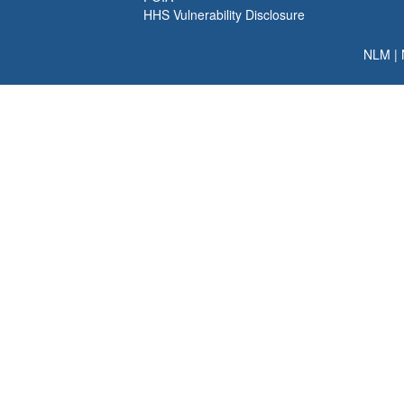
HHS Vulnerability Disclosure
NLM
|