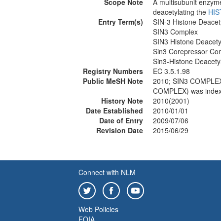
Scope Note
A multisubunit enzym
deacetylating the
HI
Entry Term(s)
SIN-3 Histone Deace
SIN3 Complex
SIN3 Histone Deacet
Sin3 Corepressor Co
Sin3-Histone Deacet
Registry Numbers
EC 3.5.1.98
Public MeSH Note
2010; SIN3 COMPL
COMPLEX) was inde
History Note
2010(2001)
Date Established
2010/01/01
Date of Entry
2009/07/06
Revision Date
2015/06/29
Connect with NLM
Web Policies
FOIA