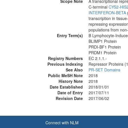
Scope Note
A transcriptional rep
C-terminal
CYS2-HIS
INTERFERON-BETA
g
transcription in tiss
repressing expression 
populations from non
Entry Term(s)
B Lymphocyte-Induced
BLIMP1 Protein
PRDI-BF1 Protein
PRDM1 Protein
Registry Numbers
EC 2.1.1.-
Previous Indexing
Repressor Proteins (
See Also
PR-SET Domains
Public MeSH Note
2018
History Note
2018
Date Established
2018/01/01
Date of Entry
2017/07/11
Revision Date
2017/06/02
Connect with NLM