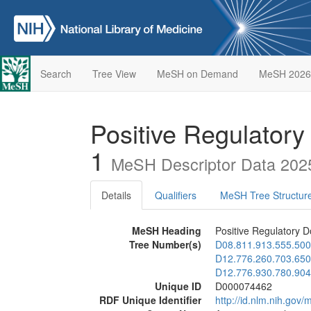
Search
Tree View
MeSH on Demand
MeSH 2026
Positive Regulatory
1
MeSH Descriptor Data 202
Details
Qualifiers
MeSH Tree Structur
MeSH Heading
Positive Regulatory D
Tree Number(s)
D08.811.913.555.500
D12.776.260.703.650
D12.776.930.780.904
Unique ID
D000074462
RDF Unique Identifier
http://id.nlm.nih.go