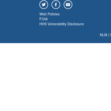
Web Policies
FOIA
HHS Vulnerability Disclosure
NLM
|