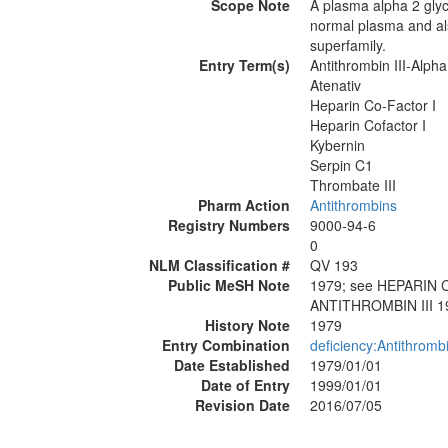
Scope Note
A plasma alpha 2 glyco
normal plasma and als
superfamily.
Entry Term(s)
Antithrombin III-Alpha
Atenativ
Heparin Co-Factor I
Heparin Cofactor I
Kybernin
Serpin C1
Thrombate III
Pharm Action
Antithrombins
Registry Numbers
9000-94-6
0
NLM Classification #
QV 193
Public MeSH Note
1979; see HEPARIN 
ANTITHROMBIN III 1
History Note
1979
Entry Combination
deficiency:Antithrombi
Date Established
1979/01/01
Date of Entry
1999/01/01
Revision Date
2016/07/05