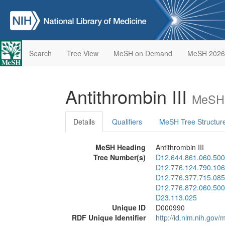
Search
Tree View
MeSH on Demand
MeSH 2026
Antithrombin III
MeSH 
Details
Qualifiers
MeSH Tree Structur
MeSH Heading
Antithrombin III
Tree Number(s)
D12.644.861.060.500
D12.776.124.790.106
D12.776.377.715.085
D12.776.872.060.500
D23.113.025
Unique ID
D000990
RDF Unique Identifier
http://id.nlm.nih.go