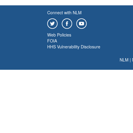
Connect with NLM
Web Policies
FOIA
HHS Vulnerability Disclosure
NLM
|