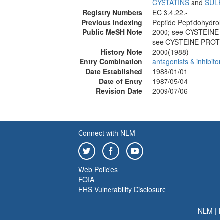
CYSTATINS
and
SUL
Registry Numbers
EC 3.4.22.-
Previous Indexing
Peptide Peptidohydro
Public MeSH Note
2000; see CYSTEIN
see CYSTEINE PROT
History Note
2000(1988)
Entry Combination
antagonists & inhibito
Date Established
1988/01/01
Date of Entry
1987/05/04
Revision Date
2009/07/06
Connect with NLM
Web Policies
FOIA
HHS Vulnerability Disclosure
NLM
|