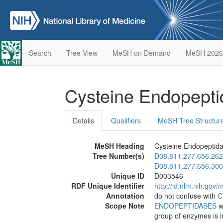
Search
Tree View
MeSH on Demand
MeSH 2026
Cysteine Endopept
Details
Qualifiers
MeSH Tree Structur
MeSH Heading
Cysteine Endopeptid
Tree Number(s)
D08.811.277.656.262
D08.811.277.656.300
Unique ID
D003546
RDF Unique Identifier
http://id.nlm.nih.go
Annotation
do not confuse with
C
Scope Note
ENDOPEPTIDASES
wh
group of enzymes is i