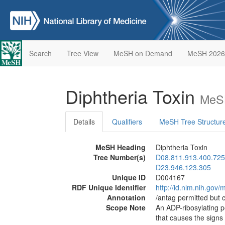
Search
Tree View
MeSH on Demand
MeSH 2026
Diphtheria Toxin
MeSH
Details
Qualifiers
MeSH Tree Structur
MeSH Heading
Diphtheria Toxin
Tree Number(s)
D08.811.913.400.725
D23.946.123.305
Unique ID
D004167
RDF Unique Identifier
http://id.nlm.nih.go
Annotation
/antag permitted but 
Scope Note
An ADP-ribosylating 
that causes the sign