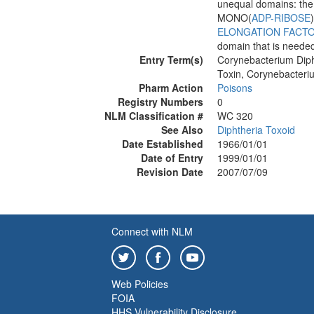
unequal domains: the 
MONO(
ADP-RIBOSE
ELONGATION FACTO
domain that is needed 
Entry Term(s)
Corynebacterium Diph
Toxin, Corynebacteri
Pharm Action
Poisons
Registry Numbers
0
NLM Classification #
WC 320
See Also
Diphtheria Toxoid
Date Established
1966/01/01
Date of Entry
1999/01/01
Revision Date
2007/07/09
Connect with NLM
Web Policies
FOIA
HHS Vulnerability Disclosure