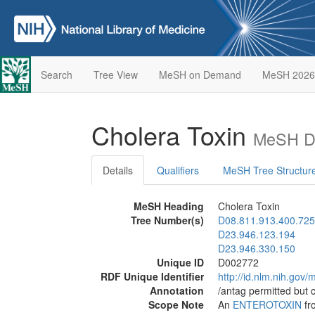
Search
Tree View
MeSH on Demand
MeSH 2026
Cholera Toxin
MeSH De
Details
Qualifiers
MeSH Tree Structur
MeSH Heading
Cholera Toxin
Tree Number(s)
D08.811.913.400.725
D23.946.123.194
D23.946.330.150
Unique ID
D002772
RDF Unique Identifier
http://id.nlm.nih.go
Annotation
/antag permitted but 
Scope Note
An
ENTEROTOXIN
fr