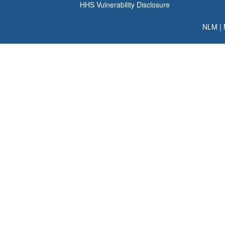
HHS Vulnerability Disclosure
NLM
|