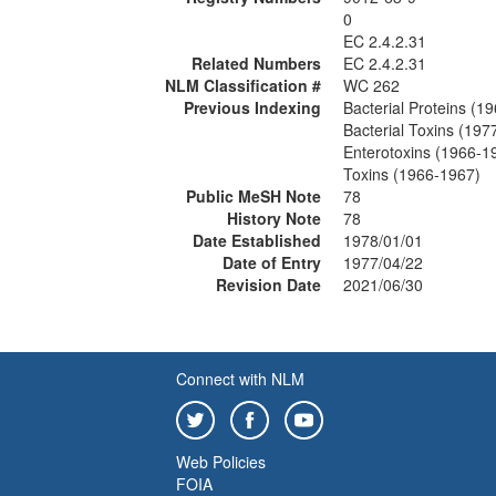
0
EC 2.4.2.31
Related Numbers
EC 2.4.2.31
NLM Classification #
WC 262
Previous Indexing
Bacterial Proteins (1
Bacterial Toxins (197
Enterotoxins (1966-1
Toxins (1966-1967)
Public MeSH Note
78
History Note
78
Date Established
1978/01/01
Date of Entry
1977/04/22
Revision Date
2021/06/30
Connect with NLM
Web Policies
FOIA