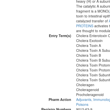
heavy (H) or A subunit
The catalytic A subuni
fragment is a MONO(
toxin to intestinal epi
catalyzed transfer of
PROTEINS
activates 
are thought to modulat
Entry Term(s)
Cholera Enterotoxin 
Cholera Exotoxin
Cholera Toxin A
Cholera Toxin A Subu
Cholera Toxin B
Cholera Toxin B Subu
Cholera Toxin Protom
Cholera Toxin Protom
Cholera Toxin Subuni
Cholera Toxin Subuni
Choleragen
Choleragenoid
Procholeragenoid
Pharm Action
Adjuvants, Immunolog
Poisons
Registry Numbers
9012-63-9