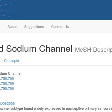
About
Suggestions
Contact Us
ed Sodium Channel
MeSH Descrip
Concepts
dium Channel
.750.700
.750.700
.750.700
h/D062556
annel subtype found widely expressed in nociceptive primary sensory