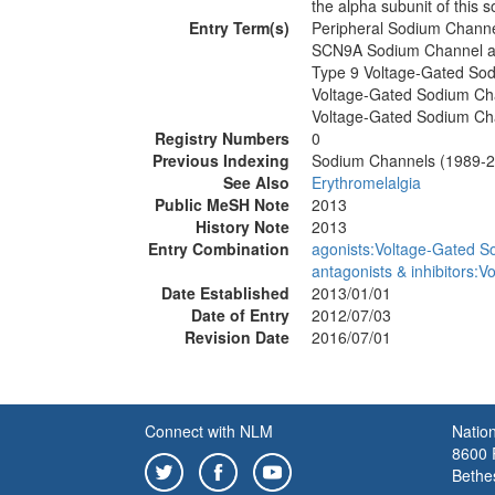
the alpha subunit of this 
Entry Term(s)
Peripheral Sodium Channe
SCN9A Sodium Channel a
Type 9 Voltage-Gated So
Voltage-Gated Sodium Ch
Voltage-Gated Sodium Cha
Registry Numbers
0
Previous Indexing
Sodium Channels (1989-
See Also
Erythromelalgia
Public MeSH Note
2013
History Note
2013
Entry Combination
agonists:Voltage-Gated S
antagonists & inhibitors:
Date Established
2013/01/01
Date of Entry
2012/07/03
Revision Date
2016/07/01
Connect with NLM
Nation
8600 R
Bethe