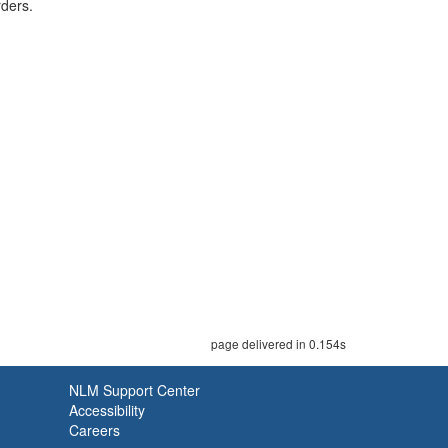
rders.
page delivered in 0.154s
NLM Support Center
Accessibility
Careers