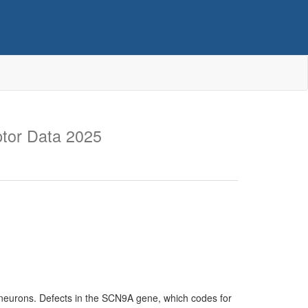
tor Data 2025
 neurons. Defects in the SCN9A gene, which codes for