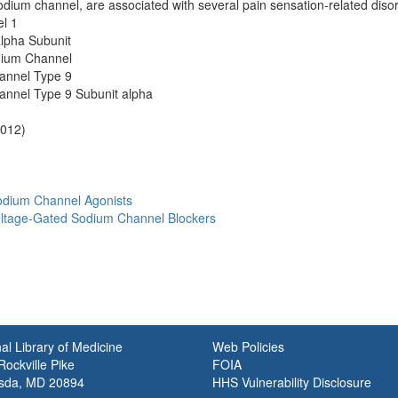
sodium channel, are associated with several pain sensation-related diso
l 1
lpha Subunit
dium Channel
annel Type 9
nnel Type 9 Subunit alpha
2012)
odium Channel Agonists
Voltage-Gated Sodium Channel Blockers
al Library of Medicine
Web Policies
ockville Pike
FOIA
sda, MD 20894
HHS Vulnerability Disclosure