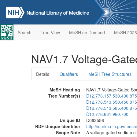
Search
Tree View
MeSH on Demand
MeSH 2026
NAV1.7 Voltage-Gat
Details
Qualifiers
MeSH Tree Structures
MeSH Heading
NAV1.7 Voltage-Gated So
Tree Number(s)
D12.776.157.530.400.875
D12.776.543.550.450.875
D12.776.543.585.400.875
D12.776.631.960.700
Unique ID
D062556
RDF Unique Identifier
http://id.nlm.nih.gov/mes
Scope Note
A voltage-gated sodium ch