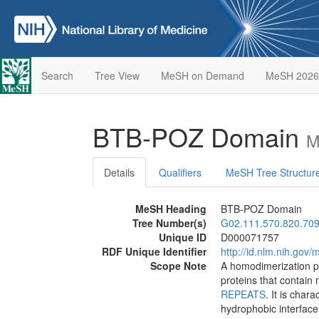
Search
Tree View
MeSH on Demand
MeSH 2026
BTB-POZ Domain
M
Details
Qualifiers
MeSH Tree Structur
MeSH Heading
BTB-POZ Domain
Tree Number(s)
G02.111.570.820.709
Unique ID
D000071757
RDF Unique Identifier
http://id.nlm.nih.go
Scope Note
A homodimerization pr
proteins that contain 
REPEATS
. It is char
hydrophobic interface