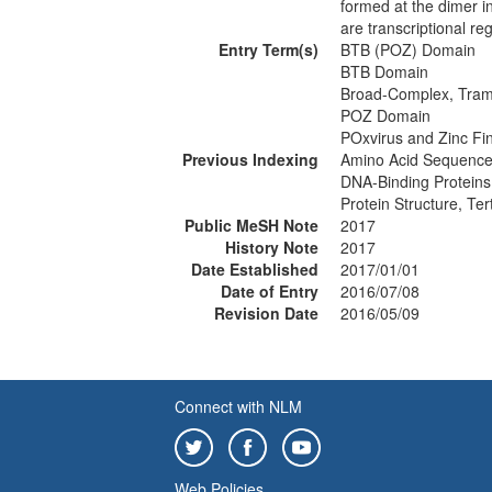
formed at the dimer i
are transcriptional re
Entry Term(s)
BTB (POZ) Domain
BTB Domain
Broad-Complex, Tram
POZ Domain
POxvirus and Zinc F
Previous Indexing
Amino Acid Sequence
DNA-Binding Proteins
Protein Structure, Te
Public MeSH Note
2017
History Note
2017
Date Established
2017/01/01
Date of Entry
2016/07/08
Revision Date
2016/05/09
Connect with NLM
Web Policies