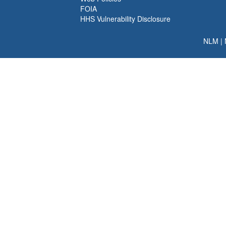
FOIA
HHS Vulnerability Disclosure
NLM
|