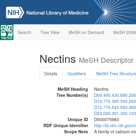
Search
Tree View
MeSH on Demand
MeSH 2026
Nectins
MeSH Descriptor
Details
Qualifiers
MeSH Tree Structur
MeSH Heading
Nectins
Tree Number(s)
D09.400.430.890.200
D12.776.395.550.200
D12.776.543.550.200
D23.050.301.350.123
Unique ID
D000075983
RDF Unique Identifier
http://id.nlm.nih.go
Scope Note
A family of calcium-i