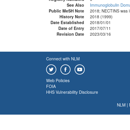
See Also
Immunoglobulin Dom
Public MeSH Note
2018; NECTINS was
History Note
2018 (1999)
Date Established
2018/01/01
Date of Entry
2017/07/11
Revision Date
2023/03/16
Connect with NLM
Web Policies
FOIA
HHS Vulnerability Disclosure
NLM
|