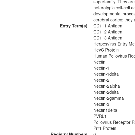
superfamily. They ar
heterotypic cell-cell 
developmental process
cerebral cortex; they a
Entry Term(s)
CD111 Antigen
CD112 Antigen
CD113 Antigen
Herpesvirus Entry Me
HevC Protein
Human Poliovirus Rec
Nectin
Nectin-1
Nectin-1delta
Nectin-2
Nectin-2alpha
Nectin-2delta
Nectin-2gamma
Nectin-3
Nectin1delta
PVRL1
Poliovirus Receptor-R
Prr1 Protein
Registry Numbers
0