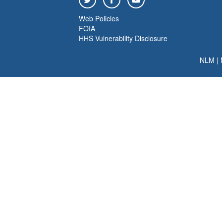
Web Policies
FOIA
HHS Vulnerability Disclosure
NLM
|