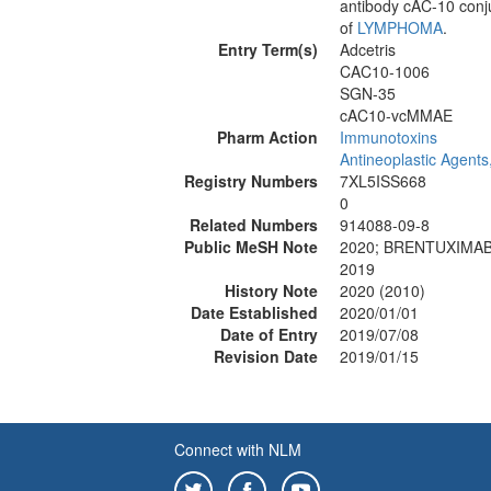
antibody cAC-10 conju
of
LYMPHOMA
.
Entry Term(s)
Adcetris
CAC10-1006
SGN-35
cAC10-vcMMAE
Pharm Action
Immunotoxins
Antineoplastic Agents
Registry Numbers
7XL5ISS668
0
Related Numbers
914088-09-8
Public MeSH Note
2020; BRENTUXIMAB
2019
History Note
2020 (2010)
Date Established
2020/01/01
Date of Entry
2019/07/08
Revision Date
2019/01/15
Connect with NLM