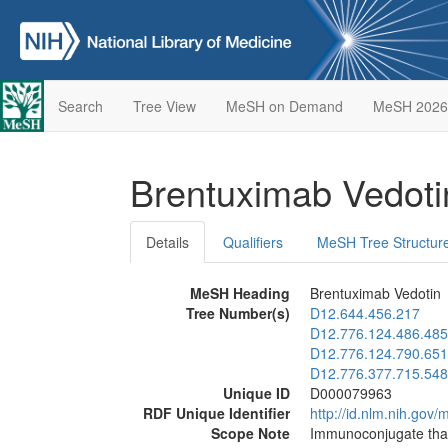
Search
Tree View
MeSH on Demand
MeSH 2026
Brentuximab Vedot
Details
Qualifiers
MeSH Tree Structur
MeSH Heading
Brentuximab Vedotin
Tree Number(s)
D12.644.456.217
D12.776.124.486.485
D12.776.124.790.651
D12.776.377.715.548
Unique ID
D000079963
RDF Unique Identifier
http://id.nlm.nih.go
Scope Note
Immunoconjugate that 