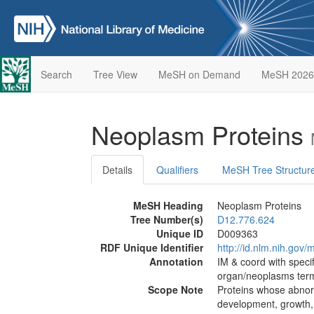
Search
Tree View
MeSH on Demand
MeSH 2026
Neoplasm Proteins
Details
Qualifiers
MeSH Tree Structur
MeSH Heading
Neoplasm Proteins
Tree Number(s)
D12.776.624
Unique ID
D009363
RDF Unique Identifier
http://id.nlm.nih.go
Annotation
IM & coord with specifi
organ/neoplasms term
Scope Note
Proteins whose abnorm
development, growth,