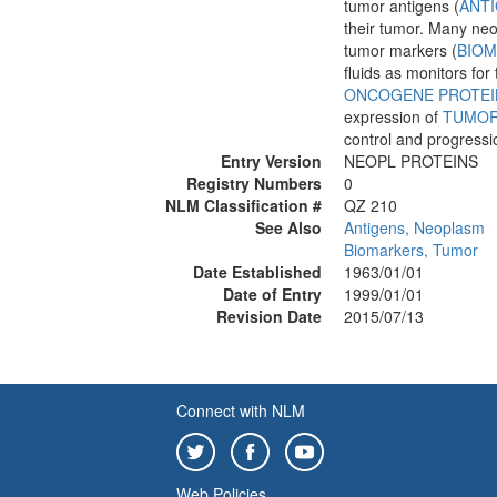
tumor antigens (
ANT
their tumor. Many ne
tumor markers (
BIOM
fluids as monitors fo
ONCOGENE PROTEI
expression of
TUMOR
control and progressi
Entry Version
NEOPL PROTEINS
Registry Numbers
0
NLM Classification #
QZ 210
See Also
Antigens, Neoplasm
Biomarkers, Tumor
Date Established
1963/01/01
Date of Entry
1999/01/01
Revision Date
2015/07/13
Connect with NLM
Web Policies