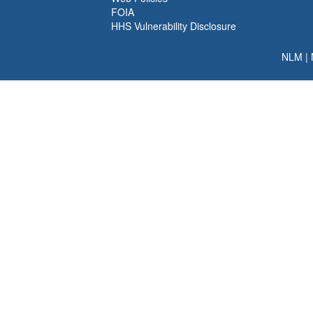
FOIA
HHS Vulnerability Disclosure
NLM
|