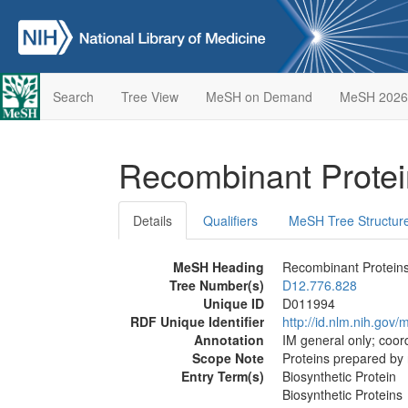
Search
Tree View
MeSH on Demand
MeSH 2026
Recombinant Prote
Details
Qualifiers
MeSH Tree Structur
MeSH Heading
Recombinant Protein
Tree Number(s)
D12.776.828
Unique ID
D011994
RDF Unique Identifier
http://id.nlm.nih.go
Annotation
IM general only; coord
Scope Note
Proteins prepared by
Entry Term(s)
Biosynthetic Protein
Biosynthetic Proteins