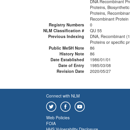
DNA Recombinant Pro
Proteins, Biosynthetic
Proteins, Recombina
Recombinant Protein
Registry Numbers
0
NLM Classification #
QU 55
Previous Indexing
DNA, Recombinant (
Proteins or specific 
Public MeSH Note
86
History Note
86
Date Established
1986/01/01
Date of Entry
1985/03/08
Revision Date
2020/05/27
Connect with NLM
Web Policies
FOIA
HHS Vulnerability Disclosure