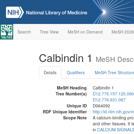
Search
Tree View
MeSH on Demand
MeSH 2026
Calbindin 1
MeSH Descr
Details
Qualifiers
MeSH Tree Structur
MeSH Heading
Calbindin 1
Tree Number(s)
D12.776.157.125.090
D12.776.631.087
Unique ID
D064092
RDF Unique Identifier
http://id.nlm.nih.go
Scope Note
A calcium-binding pro
and other tissues. It 
in
CALCIUM SIGNAL