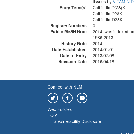
tissues by
VITAMIN D
Entry Term(s)
Calbindin D(28)K
Calbindin D28K
Calbindin-D28K
Registry Numbers
0
Public MeSH Note
2014; was indexed
1986-2013
History Note
2014
Date Established
2014/01/01
Date of Entry
2013/07/08
Revision Date
2016/04/18
Connect with NLM
Web Policies
FOIA
HHS Vulnerability Disclosure