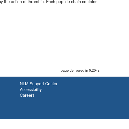
y the action of thrombin. Each peptide chain contains
page delivered in 0.204s
NLM Support Center
Accessibility
Careers