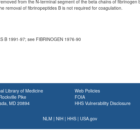
removed from the N-terminal segment of the beta chains of fibrinogen b
e removal of fibrinopeptides B is not required for coagulation.
S B 1991-97; see FIBRINOGEN 1976-90
al Library of Medicine
Web Policies
ockville Pike
FOIA
sda, MD 20894
HHS Vulnerability Disclosure
NLM
|
NIH
|
HHS
|
USA.gov