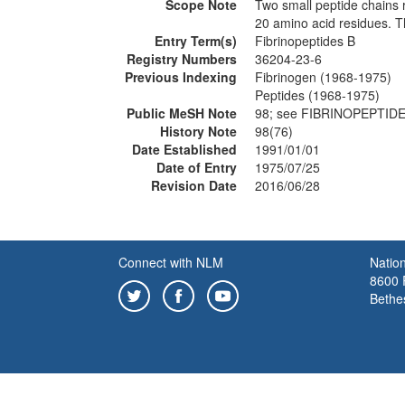
Scope Note
Two small peptide chains 
20 amino acid residues. Th
Entry Term(s)
Fibrinopeptides B
Registry Numbers
36204-23-6
Previous Indexing
Fibrinogen (1968-1975)
Peptides (1968-1975)
Public MeSH Note
98; see FIBRINOPEPTIDE
History Note
98(76)
Date Established
1991/01/01
Date of Entry
1975/07/25
Revision Date
2016/06/28
Connect with NLM
Nation
8600 R
Bethe