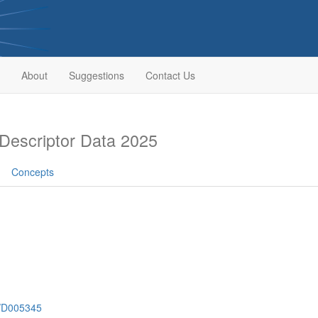
About
Suggestions
Contact Us
escriptor Data 2025
Concepts
h/D005345