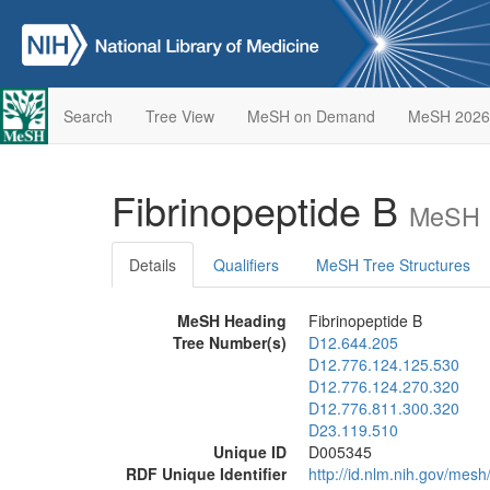
Search
Tree View
MeSH on Demand
MeSH 2026
Fibrinopeptide B
MeSH D
Details
Qualifiers
MeSH Tree Structures
MeSH Heading
Fibrinopeptide B
Tree Number(s)
D12.644.205
D12.776.124.125.530
D12.776.124.270.320
D12.776.811.300.320
D23.119.510
Unique ID
D005345
RDF Unique Identifier
http://id.nlm.nih.gov/mes