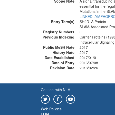
Scope Note
A signal transducing 
essential for the regu
Mutations in the SLAM
LINKED LYMPHOPRO
Entry Term(s)
SH2D1A Protein
SLAM-Associated Pro
Registry Numbers
0
Previous Indexing
Carrier Proteins (199
Intracellular Signali
Public MeSH Note
2017
History Note
2017
Date Established
2017/01/01
Date of Entry
2016/07/08
Revision Date
2016/02/26
Connect with NLM
Web Policies
FOIA